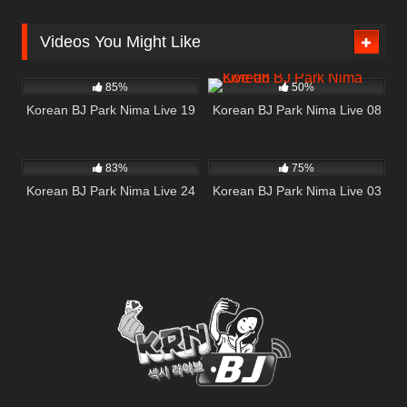
Videos You Might Like
1K
32:54
183
02:37
85%
50%
Korean BJ Park Nima Live 19
Korean BJ Park Nima Live 08
1K
53:28
381
54:05
83%
75%
Korean BJ Park Nima Live 24
Korean BJ Park Nima Live 03