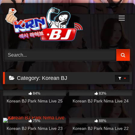
Skip
to
content
Category:
Korean BJ
4K
41:29
1K
53:28
84%
83%
Korean BJ Park Nima Live 25
Korean BJ Park Nima Live 24
624
44:17
1K
42:57
75%
88%
Korean BJ Park Nima Live 23
Korean BJ Park Nima Live 22