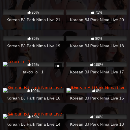
842
01:01:35
1K
22:47
90%
71%
Korean BJ Park Nima Live 21
Korean BJ Park Nima Live 20
1K
32:54
515
20:24
85%
80%
Korean BJ Park Nima Live 19
Korean BJ Park Nima Live 18
1K
04:29
975
08:27
75%
100%
HD
takoo_o_ 1
Korean BJ Park Nima Live 17
234
21:06
115
14:10
100%
0%
Korean BJ Park Nima Live 16
Korean BJ Park Nima Live 15
294
44:24
351
34:24
50%
100%
Korean BJ Park Nima Live 14
Korean BJ Park Nima Live 13