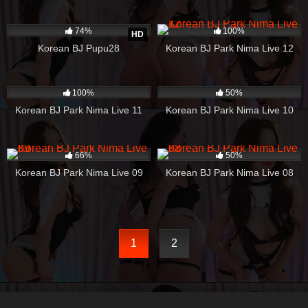
3K
03:37
245
31:37
74%
100%
HD
Korean BJ Pupu28
Korean BJ Park Nima Live 12
624
17:46
405
43:39
100%
50%
Korean BJ Park Nima Live 11
Korean BJ Park Nima Live 10
364
06:06
183
02:37
66%
50%
Korean BJ Park Nima Live 09
Korean BJ Park Nima Live 08
1
2