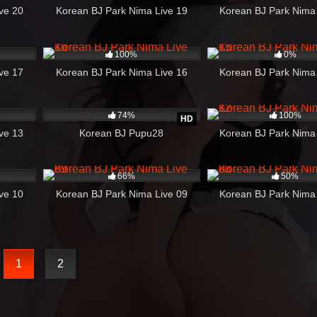
ve 20
Korean BJ Park Nima Live 19
Korean BJ Park Nima
08:27
234
21:06
115
100%
0%
ve 17
Korean BJ Park Nima Live 16
Korean BJ Park Nima
34:24
3K
03:37
245
74%
100%
HD
ve 13
Korean BJ Pupu28
Korean BJ Park Nima
43:39
364
06:06
183
66%
50%
ve 10
Korean BJ Park Nima Live 09
Korean BJ Park Nima
1
2