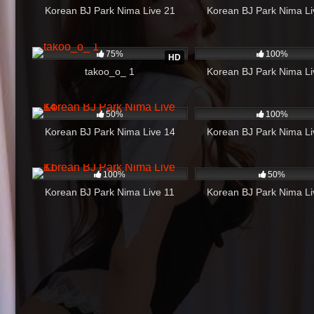
Korean BJ Park Nima Live 21
Korean BJ Park Nima Li
1K
04:29
975
75%
100%
HD
takoo_o_ 1
Korean BJ Park Nima Li
294
44:24
351
50%
100%
Korean BJ Park Nima Live 14
Korean BJ Park Nima Li
624
17:46
405
100%
50%
Korean BJ Park Nima Live 11
Korean BJ Park Nima Li