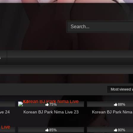
s
Most viewed 
53:28
624
44:17
1K
75%
88%
ve 24
Korean BJ Park Nima Live 23
Korean BJ Park Nima
22:47
1K
32:54
515
85%
80%