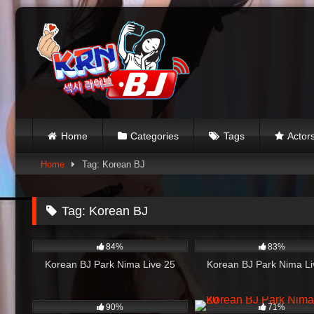
Skip
to
content
Home
Categories
Tags
Actor
Home
Tag: Korean BJ
Tag:
Korean BJ
4K
41:29
1K
84%
83%
Korean BJ Park Nima Live 25
Korean BJ Park Nima Li
841
01:01:35
1K
90%
71%