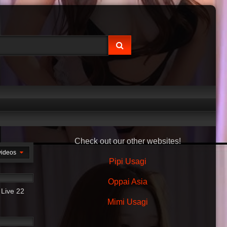
Check out our other websites!
videos
Pipi Usagi
42:57
Oppai Asia
 Live 22
Mimi Usagi
20:24