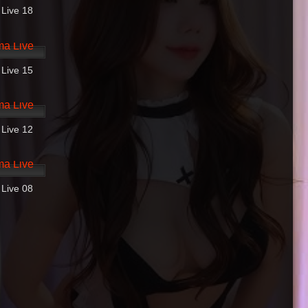
 Live 18
14:10
 Live 15
31:37
 Live 12
02:37
 Live 08